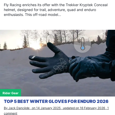
Fly Racing enriches its offer with the Trekker Kryptek Conceal
helmet, designed for trail, adventure, quad and enduro
enthusiasts. This off-road model...
Rider Gear
TOP 5 BEST WINTER GLOVES FOR ENDURO 2026
By Jack Dancède , on 14 January 2025 , updated on 16 February 2026 , 1
comment