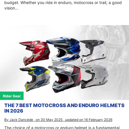
budget. Whether you ride in enduro, motocross or trail, a good
vision...
Rider Gear
THE 7 BEST MOTOCROSS AND ENDURO HELMETS
IN 2026
By Jack Dancède , on 30 May 2025 , updated on 16 February 2026
The choice of a motocross or enduro helmet is a fundamental