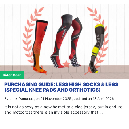
Rider Gear
PURCHASING GUIDE: LESS HIGH SOCKS & LEGS
(SPECIAL KNEE PADS AND ORTHOTICS)
By Jack Dancède , on 21 November 2025 , updated on 18 April 2026
It is not as sexy as a new helmet or a nice jersey, but in enduro
and motocross there is an invisible accessory that …