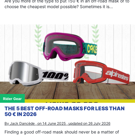
Are you more of the type to put 150 € in an off-road mask or to
choose the cheapest model possible? Sometimes it is...
Rider Gear
THE 5 BEST OFF-ROAD MASKS FOR LESS THAN
50 € IN 2026
By Jack Dancède , on 14 June 2025 , updated on 26 July 2026
Finding a good off-road mask should never be a matter of