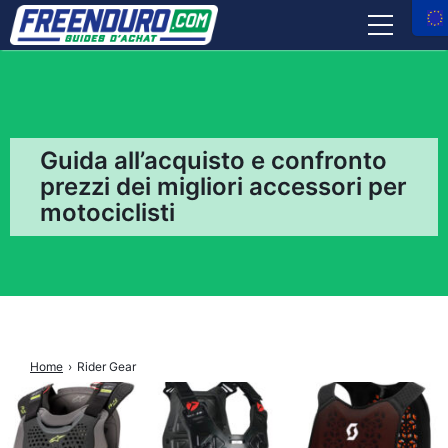
RIDER GEAR
BIKE PARTS
Guida all’acquisto e confronto
TOOLS & MAINTENANCE
prezzi dei migliori accessori per
motociclisti
INSURANCE
SHOP REVIEWS
Facebook
Instagram
X
Youtube
tiktok
Home
›
Rider Gear
Freenduro
Freenduro
Freenduro
Freenduro
Feenduro