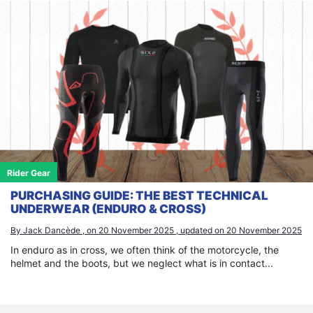
Rider Gear
PURCHASING GUIDE: THE BEST TECHNICAL
UNDERWEAR (ENDURO & CROSS)
By Jack Dancède , on 20 November 2025 , updated on 20 November 2025
In enduro as in cross, we often think of the motorcycle, the
helmet and the boots, but we neglect what is in contact...