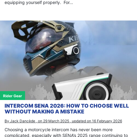
equipping yourself properly. For...
Rider Gear
INTERCOM SENA 2026: HOW TO CHOOSE WELL
WITHOUT MAKING A MISTAKE
By Jack Dancède , on 29 March 2025 , updated on 16 February 2026
Choosing a motorcycle intercom has never been more
complicated, especially with SENA’s 2025 range continuing to