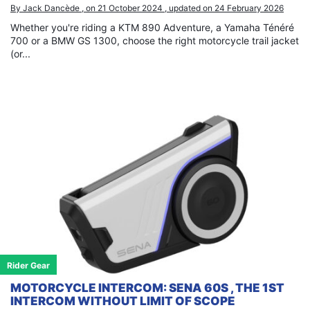
By Jack Dancède , on 21 October 2024 , updated on 24 February 2026
Whether you're riding a KTM 890 Adventure, a Yamaha Ténéré
700 or a BMW GS 1300, choose the right motorcycle trail jacket
(or...
Rider Gear
MOTORCYCLE INTERCOM: SENA 60S , THE 1ST
INTERCOM WITHOUT LIMIT OF SCOPE