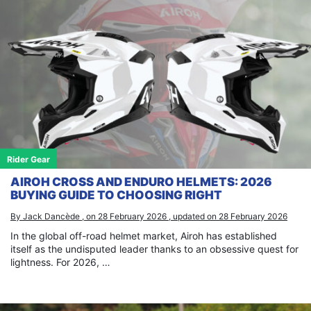
Rider Gear
AIROH CROSS AND ENDURO HELMETS: 2026
BUYING GUIDE TO CHOOSING RIGHT
By Jack Dancède , on 28 February 2026 , updated on 28 February 2026
In the global off-road helmet market, Airoh has established
itself as the undisputed leader thanks to an obsessive quest for
lightness. For 2026, …