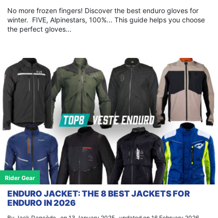
No more frozen fingers! Discover the best enduro gloves for
winter. FIVE, Alpinestars, 100%... This guide helps you choose
the perfect gloves...
Rider Gear
ENDURO JACKET: THE 8 BEST JACKETS FOR
ENDURO IN 2026
By Jack Dancède , on 13 January 2025 , updated on 16 February 2026