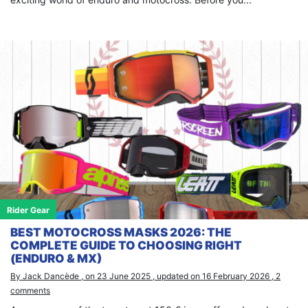
×
Search
for:
Rider Gear
BEST MOTOCROSS MASKS 2026: THE
COMPLETE GUIDE TO CHOOSING RIGHT
(ENDURO & MX)
By Jack Dancède , on 23 June 2025 , updated on 16 February 2026 , 2
comments