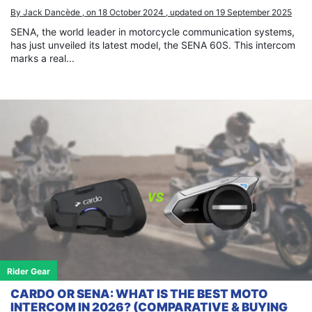
By Jack Dancède , on 18 October 2024 , updated on 19 September 2025
SENA, the world leader in motorcycle communication systems,
has just unveiled its latest model, the SENA 60S. This intercom
marks a real...
Rider Gear
CARDO OR SENA: WHAT IS THE BEST MOTO
INTERCOM IN 2026? (COMPARATIVE & BUYING