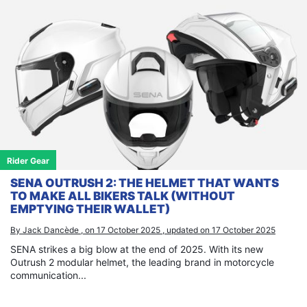
Rider Gear
SENA OUTRUSH 2: THE HELMET THAT WANTS
TO MAKE ALL BIKERS TALK (WITHOUT
EMPTYING THEIR WALLET)
By Jack Dancède , on 17 October 2025 , updated on 17 October 2025
SENA strikes a big blow at the end of 2025. With its new
Outrush 2 modular helmet, the leading brand in motorcycle
communication...