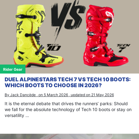
Rider Gear
DUEL ALPINESTARS TECH 7 VS TECH 10 BOOTS:
WHICH BOOTS TO CHOOSE IN 2026?
By Jack Dancède , on 5 March 2026 , updated on 21 May 2026
It is the eternal debate that drives the runners’ parks: Should
we fall for the absolute technology of Tech 10 boots or stay on
versatility …