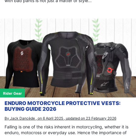
with bad pants is not just a matter of style...
Rider Gear
ENDURO MOTORCYCLE PROTECTIVE VESTS:
BUYING GUIDE 2026
By Jack Dancède , on 6 April 2025 , updated on 23 February 2026
Falling is one of the risks inherent in motorcycling, whether it is
enduro, motocross or everyday use. Hence the importance of