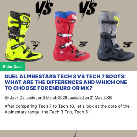
Rider Gear
DUEL ALPINESTARS TECH 3 VS TECH 7 BOOTS:
WHAT ARE THE DIFFERENCES AND WHICH ONE
TO CHOOSE FOR ENDURO OR MX?
By Jack Dancède , on 8 March 2026 , updated on 21 May 2026
After comparing Tech 7 to Tech 10, let's look at the core of the
Alpinestars range: the Tech 3 Trio, Tech 5 …