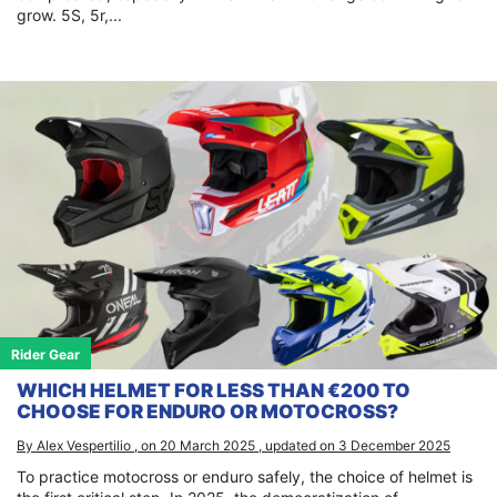
grow. 5S, 5r,...
Rider Gear
WHICH HELMET FOR LESS THAN €200 TO
CHOOSE FOR ENDURO OR MOTOCROSS?
By Alex Vespertilio , on 20 March 2025 , updated on 3 December 2025
To practice motocross or enduro safely, the choice of helmet is