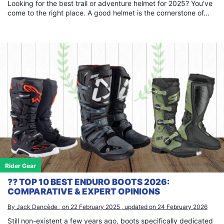
Looking for the best trail or adventure helmet for 2025? You've
come to the right place. A good helmet is the cornerstone of...
Rider Gear
⁇ TOP 10 BEST ENDURO BOOTS 2026:
COMPARATIVE & EXPERT OPINIONS
By Jack Dancède , on 22 February 2025 , updated on 24 February 2026
Still non-existent a few years ago, boots specifically dedicated