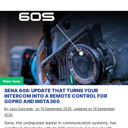
Rider Gear
SENA 60S: UPDATE THAT TURNS YOUR
INTERCOM INTO A REMOTE CONTROL FOR
GOPRO AND INSTA360
By Jack Dancède , on 19 September 2025 , updated on 19 September
2025
Sena, the undisputed leader in communication systems, has