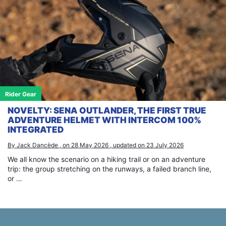
Rider Gear
NOVELTY: SENA OUTLANDER, THE FIRST TRUE
ADVENTURE HELMET WITH INTERCOM 100%
INTEGRATED
By Jack Dancède , on 28 May 2026 , updated on 23 July 2026
We all know the scenario on a hiking trail or on an adventure
trip: the group stretching on the runways, a failed branch line,
or …