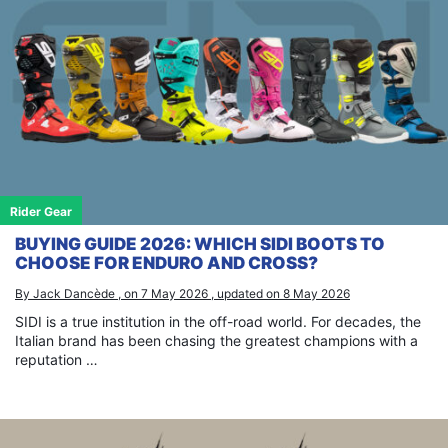
Rider Gear
BUYING GUIDE 2026: WHICH SIDI BOOTS TO
CHOOSE FOR ENDURO AND CROSS?
By Jack Dancède , on 7 May 2026 , updated on 8 May 2026
SIDI is a true institution in the off-road world. For decades, the
Italian brand has been chasing the greatest champions with a
reputation …