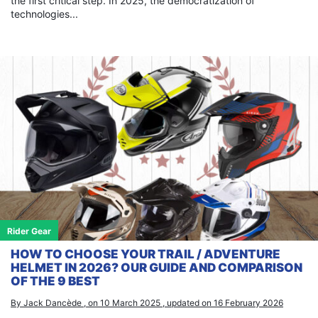
the first critical step. In 2025, the democratization of
technologies...
Rider Gear
HOW TO CHOOSE YOUR TRAIL / ADVENTURE
HELMET IN 2026? OUR GUIDE AND COMPARISON
OF THE 9 BEST
By Jack Dancède , on 10 March 2025 , updated on 16 February 2026