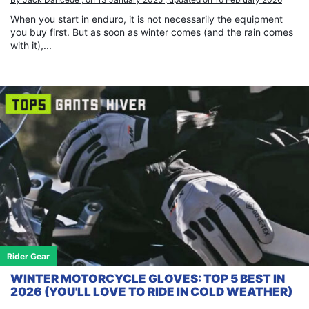
When you start in enduro, it is not necessarily the equipment
you buy first. But as soon as winter comes (and the rain comes
with it),...
Rider Gear
WINTER MOTORCYCLE GLOVES: TOP 5 BEST IN
2026 (YOU'LL LOVE TO RIDE IN COLD WEATHER)