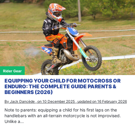
Rider Gear
EQUIPPING YOUR CHILD FOR MOTOCROSS OR
ENDURO: THE COMPLETE GUIDE PARENTS &
BEGINNERS (2026)
By Jack Dancède , on 10 December 2025 , updated on 16 February 2026
Note to parents: equipping a child for his first laps on the
handlebars with an all-terrain motorcycle is not improvised.
Unlike a...