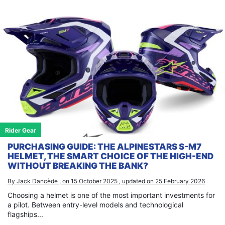
Rider Gear
PURCHASING GUIDE: THE ALPINESTARS S-M7
HELMET, THE SMART CHOICE OF THE HIGH-END
WITHOUT BREAKING THE BANK?
By Jack Dancède , on 15 October 2025 , updated on 25 February 2026
Choosing a helmet is one of the most important investments for
a pilot. Between entry-level models and technological
flagships...