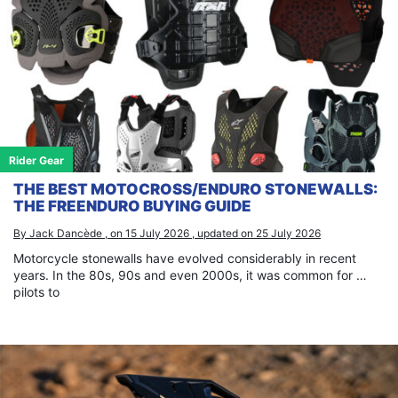
Rider Gear
THE BEST MOTOCROSS/ENDURO STONEWALLS:
THE FREENDURO BUYING GUIDE
By Jack Dancède , on 15 July 2026 , updated on 25 July 2026
Motorcycle stonewalls have evolved considerably in recent
years. In the 80s, 90s and even 2000s, it was common for …
pilots to