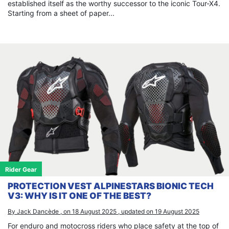
established itself as the worthy successor to the iconic Tour-X4.
Starting from a sheet of paper...
Rider Gear
PROTECTION VEST ALPINESTARS BIONIC TECH
V3: WHY IS IT ONE OF THE BEST?
By Jack Dancède , on 18 August 2025 , updated on 19 August 2025
For enduro and motocross riders who place safety at the top of