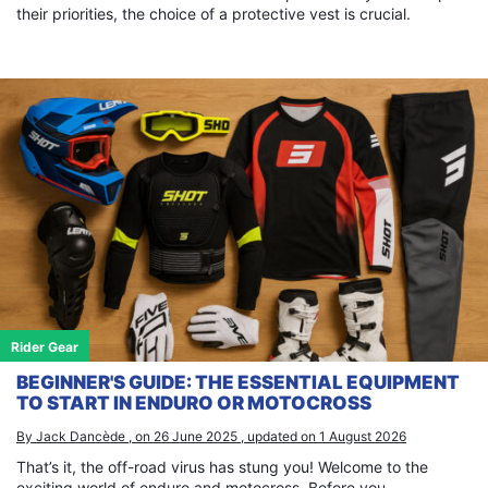
their priorities, the choice of a protective vest is crucial.
Rider Gear
BEGINNER'S GUIDE: THE ESSENTIAL EQUIPMENT
TO START IN ENDURO OR MOTOCROSS
By Jack Dancède , on 26 June 2025 , updated on 1 August 2026
That’s it, the off-road virus has stung you! Welcome to the
exciting world of enduro and motocross. Before you...