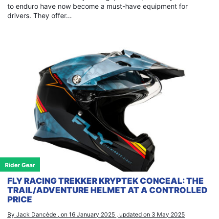
to enduro have now become a must-have equipment for
drivers. They offer...
Rider Gear
FLY RACING TREKKER KRYPTEK CONCEAL: THE
TRAIL/ADVENTURE HELMET AT A CONTROLLED
PRICE
By Jack Dancède , on 16 January 2025 , updated on 3 May 2025