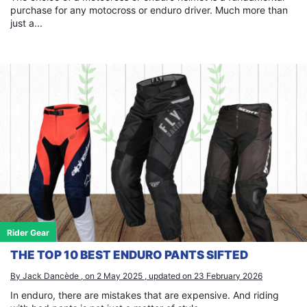
purchase for any motocross or enduro driver. Much more than
just a...
Rider Gear
THE TOP 10 BEST ENDURO PANTS SIFTED
By Jack Dancède , on 2 May 2025 , updated on 23 February 2026
In enduro, there are mistakes that are expensive. And riding