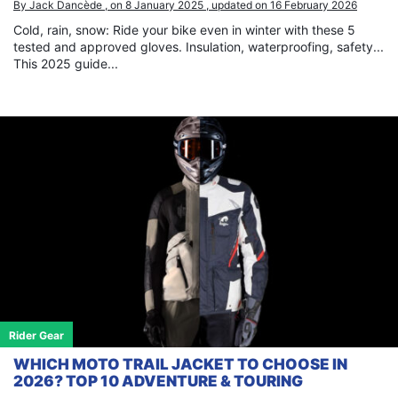
By Jack Dancède , on 8 January 2025 , updated on 16 February 2026
Cold, rain, snow: Ride your bike even in winter with these 5
tested and approved gloves. Insulation, waterproofing, safety...
This 2025 guide...
Rider Gear
WHICH MOTO TRAIL JACKET TO CHOOSE IN
2026? TOP 10 ADVENTURE & TOURING