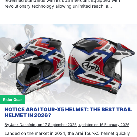
redefined standards with its 60S intercom. Equipped with
revolutionary technology allowing unlimited reach, a...
Rider Gear
NOTICE ARAI TOUR-X5 HELMET: THE BEST TRAIL
HELMET IN 2026?
By Jack Dancède , on 17 September 2025 , updated on 16 February 2026
Landed on the market in 2024, the Arai Tour-X5 helmet quickly