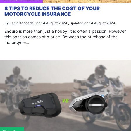
8 TIPS TO REDUCE THE COST OF YOUR
MOTORCYCLE INSURANCE
By Jack Dancède , on 14 August 2024 , updated on 14 August 2024
×
Enduro is more than just a hobby: it is often a passion. However,
this passion comes at a price. Between the purchase of the
motorcycle,...
Search
for: