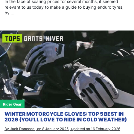
In the face of soaring prices for several months, it seemed
relevant to us today to make a guide to buying enduro tyres,
by ...
Rider Gear
WINTER MOTORCYCLE GLOVES: TOP 5 BEST IN
2026 (YOU'LL LOVE TO RIDE IN COLD WEATHER)
By Jack Dancède , on 8 January 2025 , updated on 16 February 2026