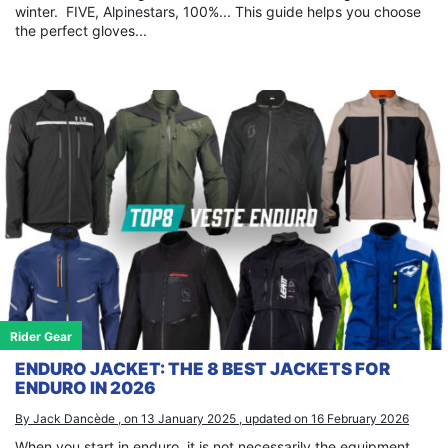
winter. FIVE, Alpinestars, 100%... This guide helps you choose
the perfect gloves...
Rider Gear
ENDURO JACKET: THE 8 BEST JACKETS FOR
ENDURO IN 2026
By Jack Dancède , on 13 January 2025 , updated on 16 February 2026
When you start in enduro, it is not necessarily the equipment