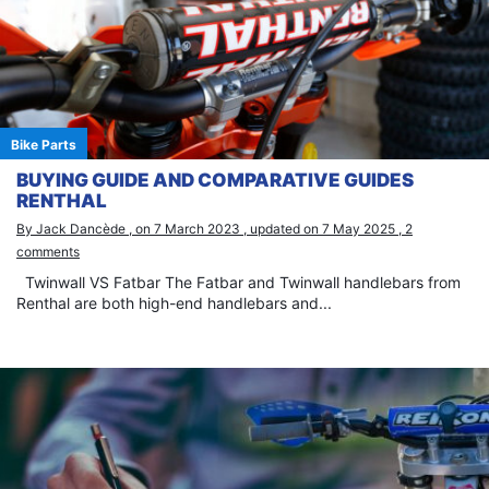
Bike Parts
BUYING GUIDE AND COMPARATIVE GUIDES
RENTHAL
By Jack Dancède , on 7 March 2023 , updated on 7 May 2025 , 2
comments
Twinwall VS Fatbar The Fatbar and Twinwall handlebars from
Renthal are both high-end handlebars and...