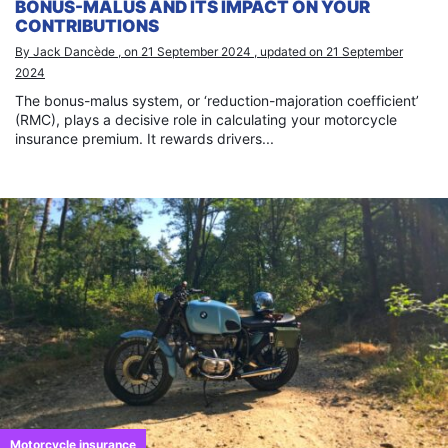
BONUS-MALUS AND ITS IMPACT ON YOUR
CONTRIBUTIONS
By Jack Dancède , on 21 September 2024 , updated on 21 September
2024
The bonus-malus system, or ‘reduction-majoration coefficient’
(RMC), plays a decisive role in calculating your motorcycle
insurance premium. It rewards drivers...
Motorcycle insurance