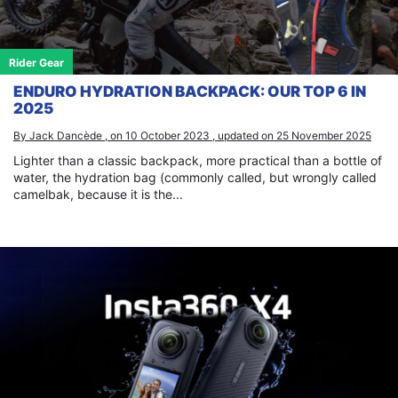
Rider Gear
ENDURO HYDRATION BACKPACK: OUR TOP 6 IN
2025
By Jack Dancède , on 10 October 2023 , updated on 25 November 2025
Lighter than a classic backpack, more practical than a bottle of
water, the hydration bag (commonly called, but wrongly called
camelbak, because it is the...