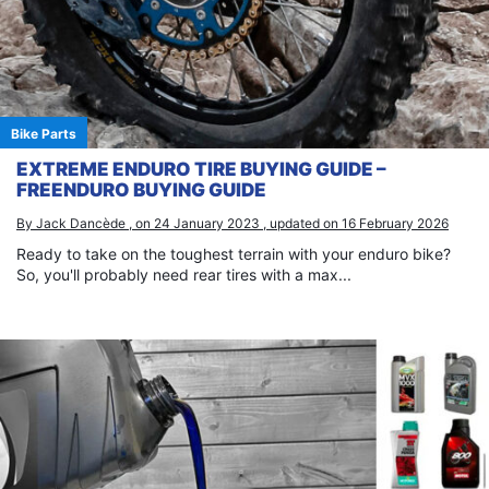
Bike Parts
EXTREME ENDURO TIRE BUYING GUIDE –
FREENDURO BUYING GUIDE
By Jack Dancède , on 24 January 2023 , updated on 16 February 2026
Ready to take on the toughest terrain with your enduro bike?
So, you'll probably need rear tires with a max...