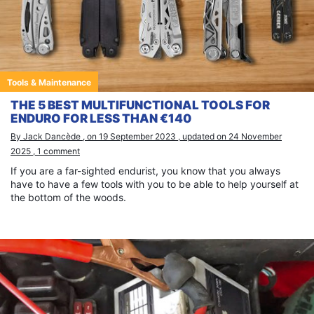
Tools & Maintenance
THE 5 BEST MULTIFUNCTIONAL TOOLS FOR
ENDURO FOR LESS THAN €140
By Jack Dancède , on 19 September 2023 , updated on 24 November
2025 , 1 comment
If you are a far-sighted endurist, you know that you always
have to have a few tools with you to be able to help yourself at
the bottom of the woods.