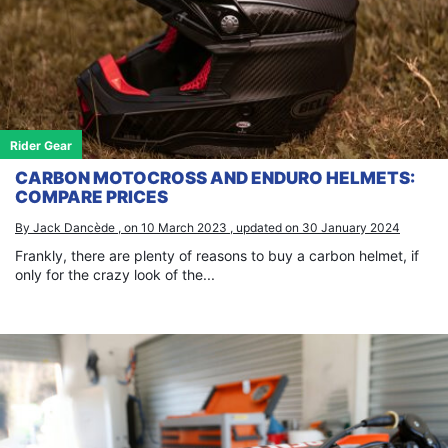
Rider Gear
CARBON MOTOCROSS AND ENDURO HELMETS:
COMPARE PRICES
By Jack Dancède , on 10 March 2023 , updated on 30 January 2024
Frankly, there are plenty of reasons to buy a carbon helmet, if
only for the crazy look of the...