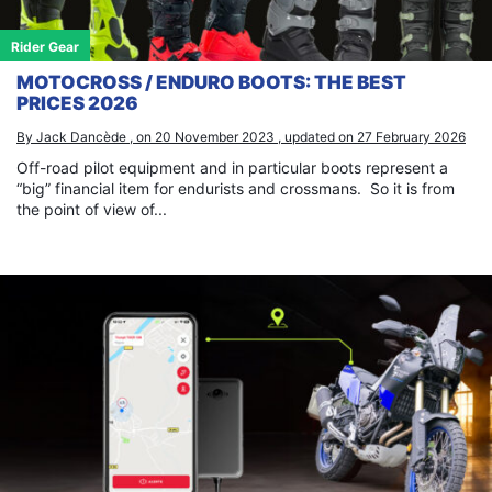
Rider Gear
MOTOCROSS / ENDURO BOOTS: THE BEST
PRICES 2026
By Jack Dancède , on 20 November 2023 , updated on 27 February 2026
Off-road pilot equipment and in particular boots represent a
“big” financial item for endurists and crossmans. So it is from
the point of view of...