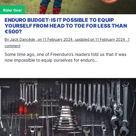
Rider Gear
ENDURO BUDGET: IS IT POSSIBLE TO EQUIP
YOURSELF FROM HEAD TO TOE FOR LESS THAN
€500?
By Jack Dancède , on 11 February 2024 , updated on 11 February 2024 , 1
comment
Some time ago, one of Freenduro’s readers told us that it was
now impossible to equip ourselves for enduro...