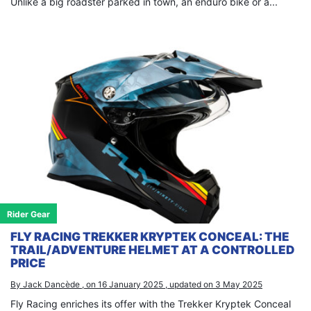
Unlike a big roadster parked in town, an enduro bike or a...
Rider Gear
FLY RACING TREKKER KRYPTEK CONCEAL: THE
TRAIL/ADVENTURE HELMET AT A CONTROLLED
PRICE
By Jack Dancède , on 16 January 2025 , updated on 3 May 2025
Fly Racing enriches its offer with the Trekker Kryptek Conceal