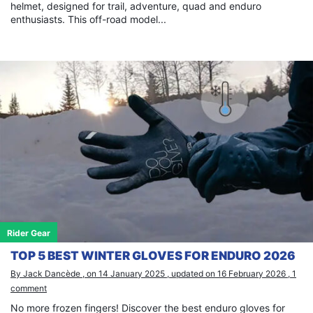
helmet, designed for trail, adventure, quad and enduro
enthusiasts. This off-road model...
Rider Gear
TOP 5 BEST WINTER GLOVES FOR ENDURO 2026
By Jack Dancède , on 14 January 2025 , updated on 16 February 2026 , 1
comment
No more frozen fingers! Discover the best enduro gloves for