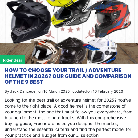
Rider Gear
HOW TO CHOOSE YOUR TRAIL / ADVENTURE
HELMET IN 2026? OUR GUIDE AND COMPARISON
OF THE 9 BEST
By Jack Dancède , on 10 March 2025 , updated on 16 February 2026
Looking for the best trail or adventure helmet for 2025? You've
come to the right place. A good helmet is the cornerstone of
your equipment, the one that must follow you everywhere, from
bitumen to the most remote tracks. With this comprehensive
buying guide, Freenduro helps you decipher the market,
understand the essential criteria and find the perfect model for
your practice and budget from our … selection