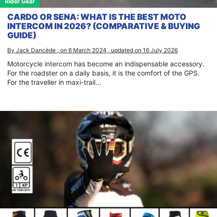
Rider Gear
CARDO OR SENA: WHAT IS THE BEST MOTO
INTERCOM IN 2026? (COMPARATIVE & BUYING
GUIDE)
By Jack Dancède , on 6 March 2024 , updated on 16 July 2026
Motorcycle intercom has become an indispensable accessory.
For the roadster on a daily basis, it is the comfort of the GPS.
For the traveller in maxi-trail...