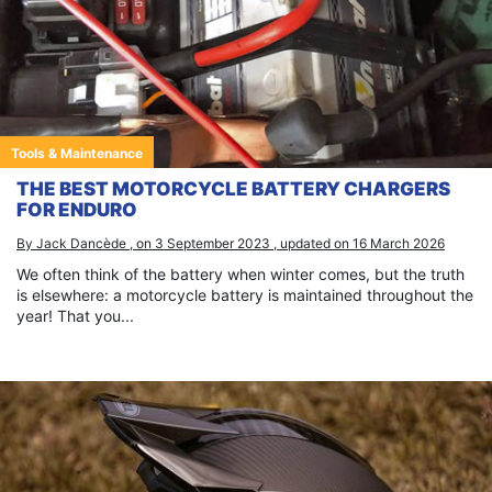
Tools & Maintenance
THE BEST MOTORCYCLE BATTERY CHARGERS
FOR ENDURO
By Jack Dancède , on 3 September 2023 , updated on 16 March 2026
We often think of the battery when winter comes, but the truth
is elsewhere: a motorcycle battery is maintained throughout the
year! That you...