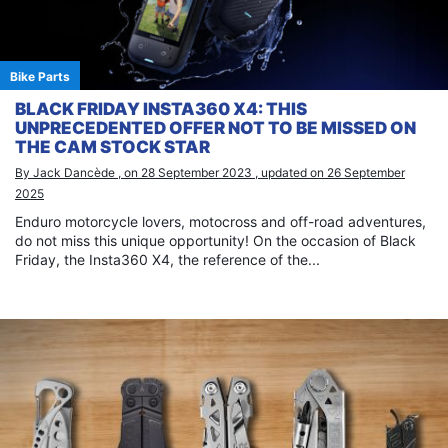
Bike Parts
BLACK FRIDAY INSTA360 X4: THIS
UNPRECEDENTED OFFER NOT TO BE MISSED ON
THE CAM STOCK STAR
By Jack Dancède , on 28 September 2023 , updated on 26 September
2025
Enduro motorcycle lovers, motocross and off-road adventures,
do not miss this unique opportunity! On the occasion of Black
Friday, the Insta360 X4, the reference of the...