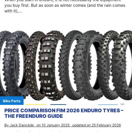
you buy first. But as soon as winter comes (and the rain comes
with it),...
Bike Parts
PRICE COMPARISON FIM 2026 ENDURO TYRES –
THE FREENDURO GUIDE
By Jack Dancède , on 10 January 2025 , updated on 25 February 2026