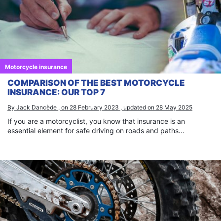
Motorcycle insurance
COMPARISON OF THE BEST MOTORCYCLE
INSURANCE: OUR TOP 7
By Jack Dancède , on 28 February 2023 , updated on 28 May 2025
If you are a motorcyclist, you know that insurance is an
essential element for safe driving on roads and paths...