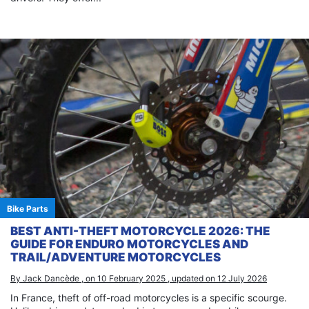
Bike Parts
BEST ANTI-THEFT MOTORCYCLE 2026: THE
GUIDE FOR ENDURO MOTORCYCLES AND
TRAIL/ADVENTURE MOTORCYCLES
By Jack Dancède , on 10 February 2025 , updated on 12 July 2026
In France, theft of off-road motorcycles is a specific scourge.