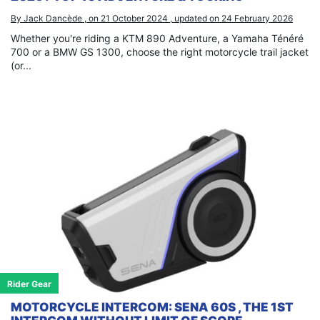
By Jack Dancède , on 21 October 2024 , updated on 24 February 2026
Whether you're riding a KTM 890 Adventure, a Yamaha Ténéré
700 or a BMW GS 1300, choose the right motorcycle trail jacket
(or...
Rider Gear
MOTORCYCLE INTERCOM: SENA 60S , THE 1ST