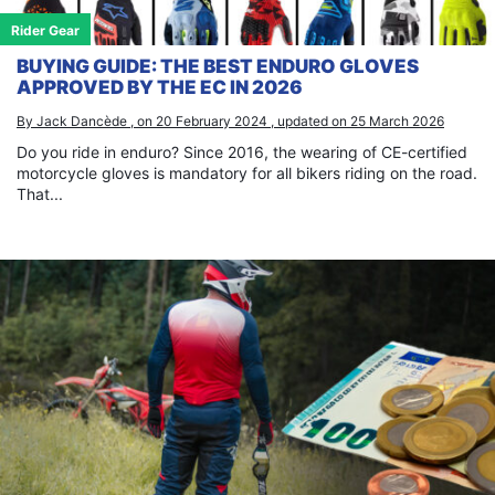
Rider Gear
BUYING GUIDE: THE BEST ENDURO GLOVES
APPROVED BY THE EC IN 2026
By Jack Dancède , on 20 February 2024 , updated on 25 March 2026
Do you ride in enduro? Since 2016, the wearing of CE-certified
motorcycle gloves is mandatory for all bikers riding on the road.
That...