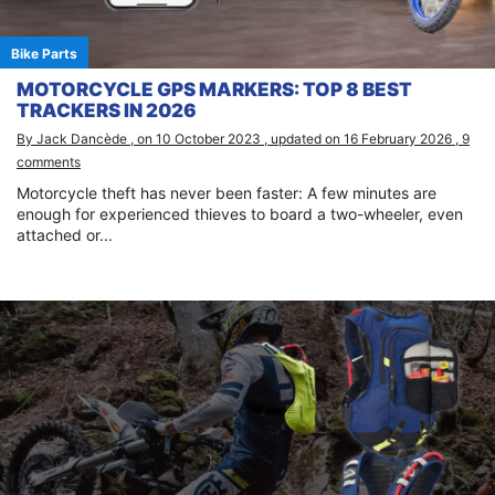
Bike Parts
MOTORCYCLE GPS MARKERS: TOP 8 BEST
TRACKERS IN 2026
By Jack Dancède , on 10 October 2023 , updated on 16 February 2026 , 9
comments
Motorcycle theft has never been faster: A few minutes are
enough for experienced thieves to board a two-wheeler, even
attached or...