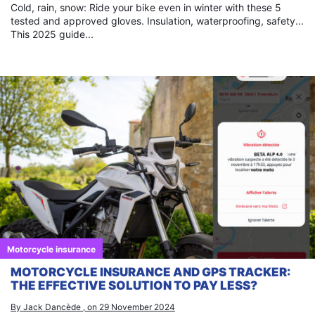
Cold, rain, snow: Ride your bike even in winter with these 5
tested and approved gloves. Insulation, waterproofing, safety...
This 2025 guide...
Motorcycle insurance
MOTORCYCLE INSURANCE AND GPS TRACKER:
THE EFFECTIVE SOLUTION TO PAY LESS?
By Jack Dancède , on 29 November 2024