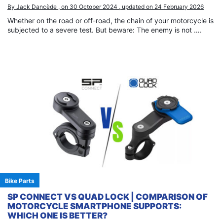
By Jack Dancède , on 30 October 2024 , updated on 24 February 2026
Whether on the road or off-road, the chain of your motorcycle is
subjected to a severe test. But beware: The enemy is not ….
Bike Parts
SP CONNECT VS QUAD LOCK | COMPARISON OF
MOTORCYCLE SMARTPHONE SUPPORTS:
WHICH ONE IS BETTER?