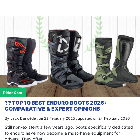
Rider Gear
⁇ TOP 10 BEST ENDURO BOOTS 2026:
COMPARATIVE & EXPERT OPINIONS
By Jack Dancède , on 22 February 2025 , updated on 24 February 2026
Still non-existent a few years ago, boots specifically dedicated
to enduro have now become a must-have equipment for
drivers. They offer...