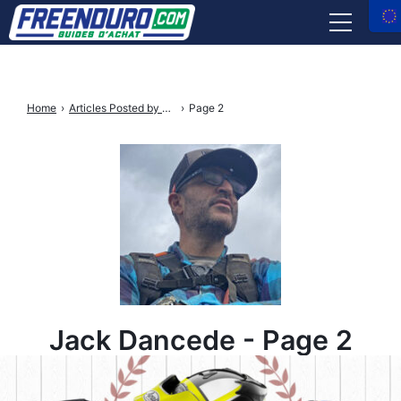
RIDER GEAR
Home
›
Articles Posted by Jack Dancède
›
Page 2
BIKE PARTS
TOOLS & MAINTENANCE
INSURANCE
SHOP REVIEWS
Facebook
Instagram
X
Youtube
tiktok
Jack Dancede - Page 2
Freenduro
Freenduro
Freenduro
Freenduro
Feenduro