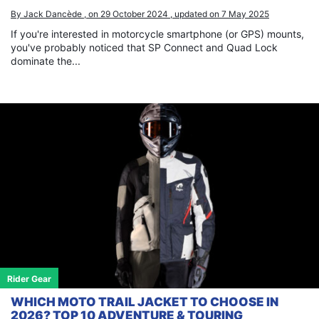
By Jack Dancède , on 29 October 2024 , updated on 7 May 2025
If you're interested in motorcycle smartphone (or GPS) mounts,
you've probably noticed that SP Connect and Quad Lock
dominate the...
Rider Gear
WHICH MOTO TRAIL JACKET TO CHOOSE IN
2026? TOP 10 ADVENTURE & TOURING