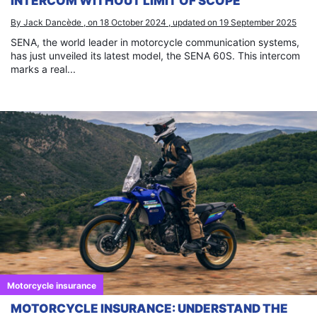
INTERCOM WITHOUT LIMIT OF SCOPE
By Jack Dancède , on 18 October 2024 , updated on 19 September 2025
SENA, the world leader in motorcycle communication systems,
has just unveiled its latest model, the SENA 60S. This intercom
marks a real...
Motorcycle insurance
MOTORCYCLE INSURANCE: UNDERSTAND THE