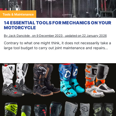
Tools & Maintenance
14 ESSENTIAL TOOLS FOR MECHANICS ON YOUR
MOTORCYCLE
By Jack Dancède , on 9 December 2023 , updated on 22 January 2026
Contrary to what one might think, it does not necessarily take a
large tool budget to carry out joint maintenance and repairs...