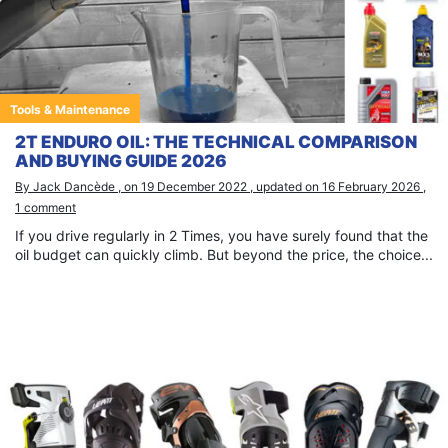
Tools & Maintenance
2T ENDURO OIL: THE TECHNICAL COMPARISON
AND BUYING GUIDE 2026
By Jack Dancède , on 19 December 2022 , updated on 16 February 2026 ,
1 comment
If you drive regularly in 2 Times, you have surely found that the
oil budget can quickly climb. But beyond the price, the choice...