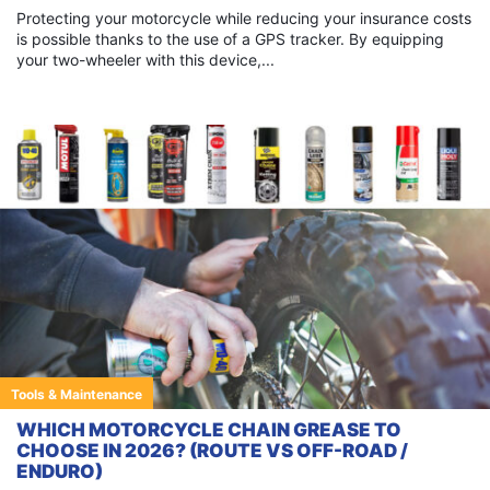
Protecting your motorcycle while reducing your insurance costs
is possible thanks to the use of a GPS tracker. By equipping
your two-wheeler with this device,...
Tools & Maintenance
WHICH MOTORCYCLE CHAIN GREASE TO
CHOOSE IN 2026? (ROUTE VS OFF-ROAD /
ENDURO)